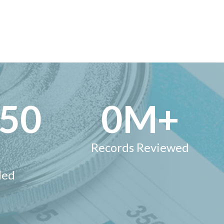
000
1
M+
Records Reviewed
ded