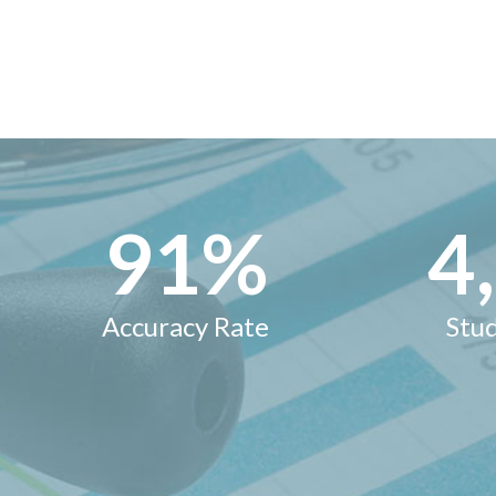
95
%
5
Accuracy Rate
Stu