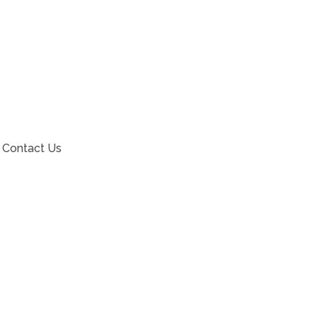
Contact Us