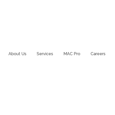
About Us
Services
MAC Pro
Careers