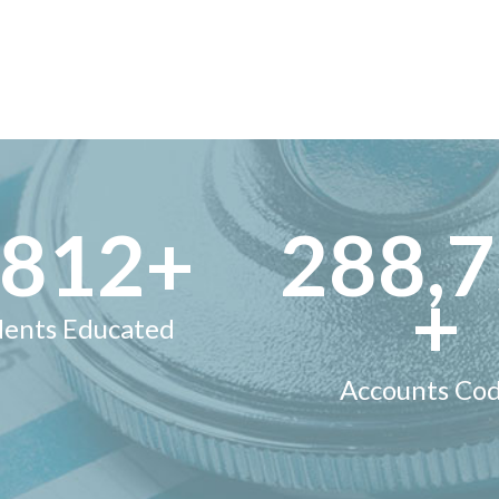
,000
+
300,
+
dents Educated
Accounts Co