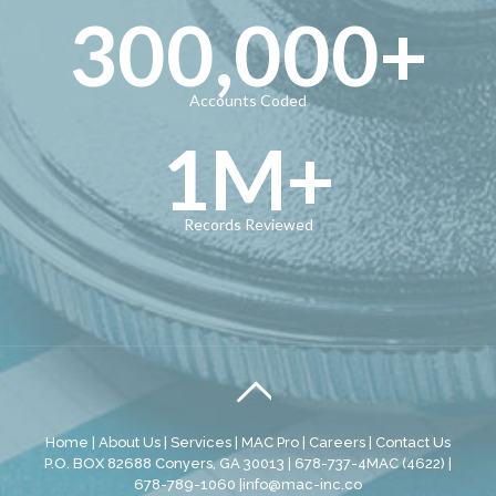
300,000
+
Accounts Coded
1
M+
Records Reviewed
Home
|
About Us
|
Services
|
MAC Pro
|
Careers
|
Contact Us
P.O. BOX 82688 Conyers, GA 30013 | 678-737-4MAC (4622) |
678-789-1060 |
info@mac-inc.co