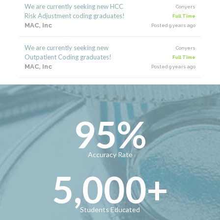
We are currently seeking new HCC
Conyers
Risk Adjustment coding graduates!
Full Time
MAC, Inc
Posted 9 years ago
We are currently seeking new
Conyers
Outpatient Coding graduates!
Full Time
MAC, Inc
Posted 9 years ago
95
%
Accuracy Rate
5,000
+
Students Educated