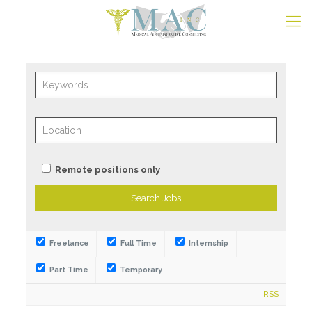
Remote positions only
Freelance
Full Time
Internship
Part Time
Temporary
RSS